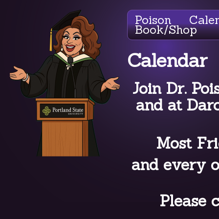
Poison
Cale
Book/Shop
Calendar
Join Dr. Poi
and at Dar
Most Fri
and every o
Please c