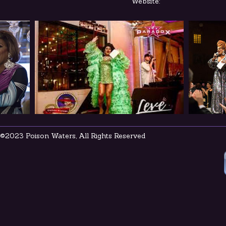
Website:
©2023 Poison Waters, All Rights Reserved