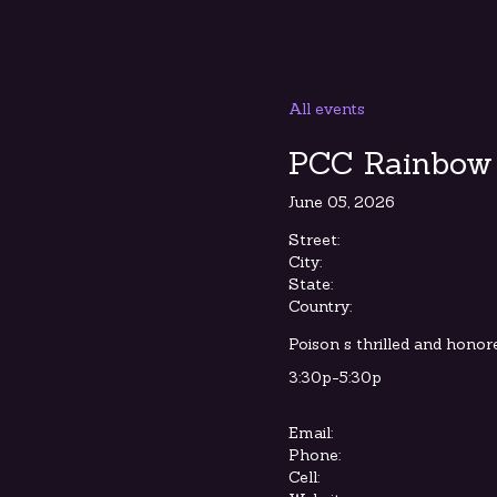
All events
PCC Rainbow 
June 05, 2026
Street:
City:
State:
Country:
Poison s thrilled and honore
3:30p-5:30p
Email:
Phone:
Cell: