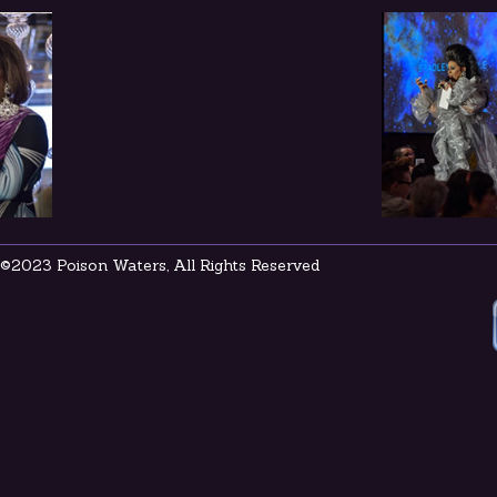
©2023 Poison Waters, All Rights Reserved