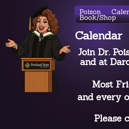
Poison
Cale
Book/Shop
Calendar
Join Dr. Poi
and at Dar
Most Fri
and every o
Please c