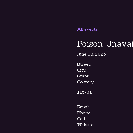
All events
Poison Unavai
June 03, 2026
Street:
City:
State:
Country:
11p-3a
Email:
Phone:
Cell:
Website: