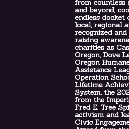
from countless 
and beyond, coo
endless docket 
local, regional 
recognized and
raising awarene
charities as Ca
Oregon, Dove Le
Oregon Humane 
Assistance Leag
Operation Schoo
Lifetime Achie
System, the 20
from the Imperi
Fred E. Tree Sp
activism and le
Civic Engageme