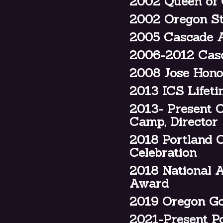
2002 Queen of 
2002 Oregon Sta
2005 Cascade A
2006-2012 Casc
2008 Jose Hono
2013 ICS Lifet
2013- Present 
Camp, Director
2018 Portland 
Celebration
2018 National A
Award
2019 Oregon Go
2021-Present P