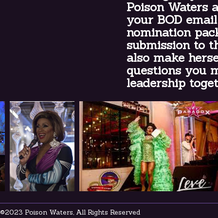
Poison Waters a
your BOD email
nomination pack
submission to t
also make herse
questions you m
leadership t
©2023 Poison Waters, All Rights Reserved