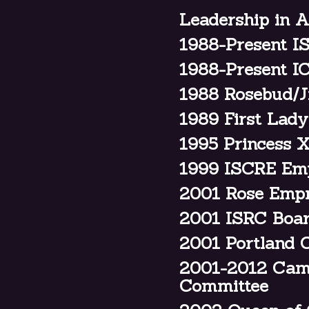
Leadership in A
1988-Present I
1988-Present I
1988 Rosebud/J
1989 First Lad
1995 Princess
1999 ISCRE Em
2001 Rose Emp
2001 ISRC Boar
2001 Portland C
2001-2012 Camp
Committee