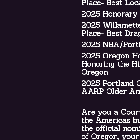
Place- Best Loc
2025 Honorary 
2025 Willamette
Place- Best Dr
2025 NBA/Portl
2025 Oregon Hou
Honoring the Hi
Oregon
2025 Portland C
AARP Older Am
Are you a Court
the Americas bu
the official no
of Oregon, your