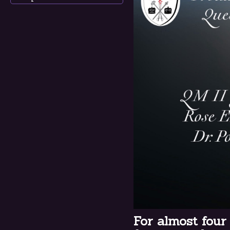
For almost four