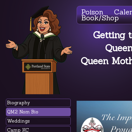
Poison
Cale
Book/Shop
Getting 
Queen
Queen Mothe
Biography
QM2 Nom Bio
Weddings
Camp KC