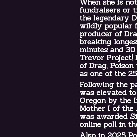
When she is not
fundraisers or t
the legendary 
wildly popular 
producer of Dr
breaking longes
minutes and 30 
Trevor Project! 
of Drag, Poison
as one of the 2
Following the p
was elevated to 
Oregon by the 
Mother I of the
was awarded Sil
online poll in t
Also in 2025 Po