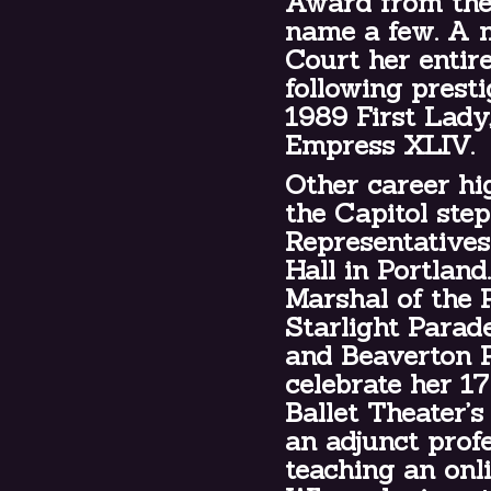
Award from the 
name a few. A 
Court her entir
following prest
1989 First Lady
Empress XLIV.
Other career hi
the Capitol ste
Representatives
Hall in Portland
Marshal of the 
Starlight Parad
and Beaverton P
celebrate her 1
Ballet Theater’s
an adjunct prof
teaching an onl