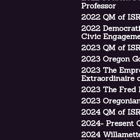
Professor
2022 QM of IS
2022 Democrati
Civic Engagem
2023 QM of ISR
2023 Oregon Go
2023 The Empres
Extraordinaire
2023 The Fred E
2023 Oregonian
2024 QM of ISR
2024- Present Q
2024 Willamett