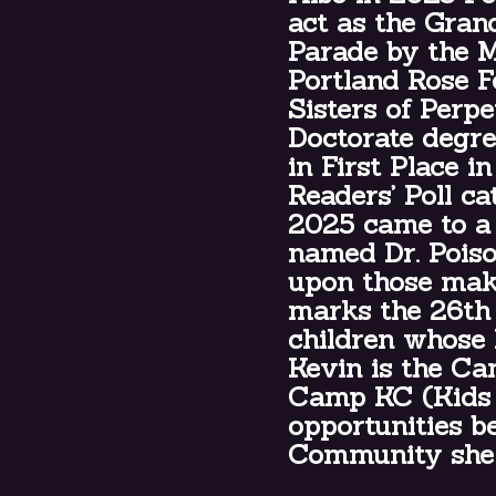
act as the Gran
Parade by the M
Portland Rose Fe
Sisters of Perp
Doctorate degre
in First Place i
Readers’ Poll c
2025 came to a 
named Dr. Pois
upon those mak
marks the 26th
children whose 
Kevin is the Ca
Camp KC (Kids 
opportunities b
Community she 